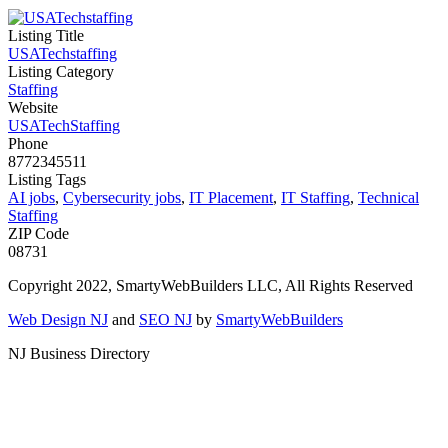
Listing Title
USATechstaffing
Listing Category
Staffing
Website
USATechStaffing
Phone
8772345511
Listing Tags
AI jobs
,
Cybersecurity jobs
,
IT Placement
,
IT Staffing
,
Technical
Staffing
ZIP Code
08731
Copyright 2022, SmartyWebBuilders LLC, All Rights Reserved
Web Design NJ
and
SEO NJ
by
SmartyWebBuilders
NJ Business Directory