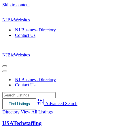
Skip to content
NJBizWebsites
NJ Business Directory
Contact Us
NJBizWebsites
Navigation
Menu
Navigation
Menu
NJ Business Directory
Contact Us
Advanced Search
Directory
View All Listings
USATechstaffing