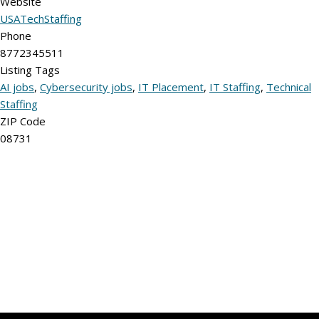
Website
USATechStaffing
Phone
8772345511
Listing Tags
AI jobs
,
Cybersecurity jobs
,
IT Placement
,
IT Staffing
,
Technical
Staffing
ZIP Code
08731