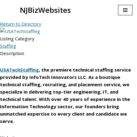
NJBizWebsites
Skip
Return to Directory
to
content
Listing Category
Staffing
Description
USATechStaffing
, the premiere
technical staffing service
provided by InfoTech Innovators LLC. As a boutique
technical staffing, recruiting, and placement service, we
specialize in delivering top-tier engineering, IT, and
technical talent. With over 40 years of experience in the
Information Technology sector, our founders bring
unmatched expertise to every client and candidate we
serve.