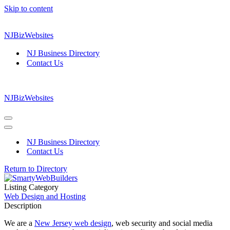
Skip to content
NJBizWebsites
NJ Business Directory
Contact Us
NJBizWebsites
Navigation
Menu
Navigation
Menu
NJ Business Directory
Contact Us
Return to Directory
Listing Category
Web Design and Hosting
Description
We are a
New Jersey web design
, web security and social media