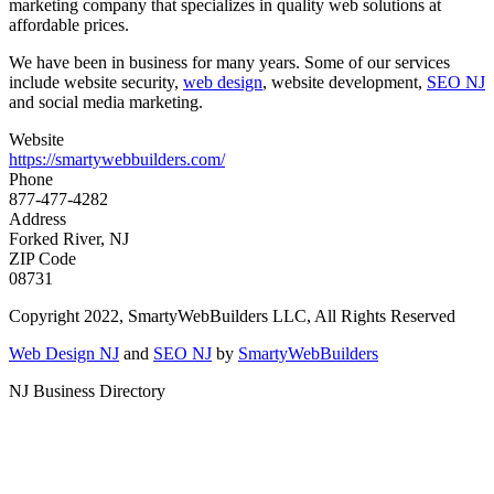
marketing company that specializes in quality web solutions at
affordable prices.
We have been in business for many years. Some of our services
include website security,
web design
, website development,
SEO NJ
and social media marketing.
Website
https://smartywebbuilders.com/
Phone
877-477-4282
Address
Forked River, NJ
ZIP Code
08731
Copyright 2022, SmartyWebBuilders LLC, All Rights Reserved
Web Design NJ
and
SEO NJ
by
SmartyWebBuilders
NJ Business Directory