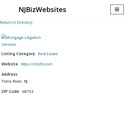
NJBizWebsites
Skip
to
Return to Directory
content
Listing Category
Real Estate
Website
https://mlsfd.com
Address
Toms River, NJ
ZIP Code
08753